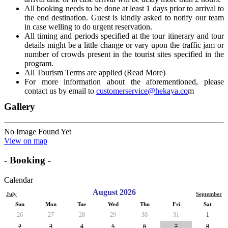
All booking needs to be done at least 1 days prior to arrival to
the end destination. Guest is kindly asked to notify our team
in case welling to do urgent reservation.
All timing and periods specified at the tour itinerary and tour
details might be a little change or vary upon the traffic jam or
number of crowds present in the tourist sites specified in the
program.
All Tourism Terms are applied (Read More)
For more information about the aforementioned, please
contact us by email to
customerservice@hekaya.co
m
Gallery
No Image Found Yet
View on map
- Booking -
Calendar
August 2026
July
September
Sun
Mon
Tue
Wed
Thu
Fri
Sat
26
27
28
29
30
31
1
2
3
4
5
6
7
8