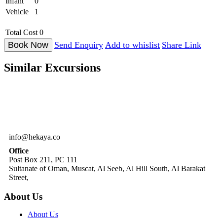
Infant
0
Vehicle
1
Total Cost
0
Send Enquiry
Add to whislist
Share Link
Similar
Excursions
info@hekaya.co
Office
Post Box 211, PC 111
Sultanate of Oman, Muscat, Al Seeb, Al Hill South, Al Barakat
Street,
About Us
About Us