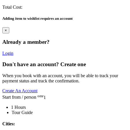
Total Cost:
Adding item to wishlist requires an account
×
Already a member?
Login
Don't have an account? Create one
When you book with an account, you will be able to track your
payment status and track the confirmation.
Create An Account
omr
Start from / person
1
1 Hours
Tour Guide
Cities: