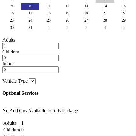
9
10
11
12
13
14
15
16
17
18
19
20
21
22
23
24
25
26
27
28
29
30
31
1
2
3
4
5
Adults
Children
Infant
Vehicle Type
Optional Services
No Add Ons Available for this Package
Adults
1
Children
0