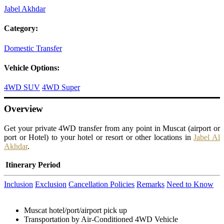
Jabel Akhdar
Category:
Domestic Transfer
Vehicle Options:
4WD SUV
4WD Super
Overview
Get your private 4WD transfer from any point in Muscat (airport or
port or Hotel) to your hotel or resort or other locations in
Jabel Al
Akhdar
.
Itinerary
Period
Inclusion
Exclusion
Cancellation Policies
Remarks
Need to Know
Muscat hotel/port/airport pick up
Transportation by Air-Conditioned 4WD Vehicle