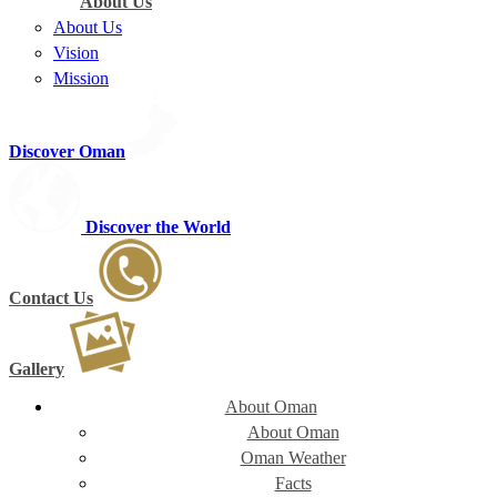
About Us
About Us
Vision
Mission
Discover Oman
Discover the World
Contact Us
Gallery
About Oman
About Oman
Oman Weather
Facts