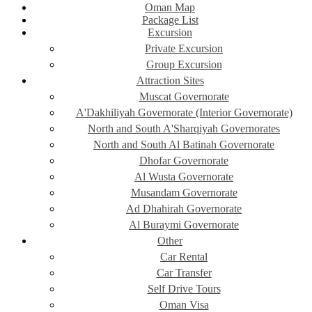
Oman Map
Package List
Excursion
Private Excursion
Group Excursion
Attraction Sites
Muscat Governorate
A'Dakhiliyah Governorate (Interior Governorate)
North and South A'Sharqiyah Governorates
North and South Al Batinah Governorate
Dhofar Governorate
Al Wusta Governorate
Musandam Governorate
Ad Dhahirah Governorate
Al Buraymi Governorate
Other
Car Rental
Car Transfer
Self Drive Tours
Oman Visa