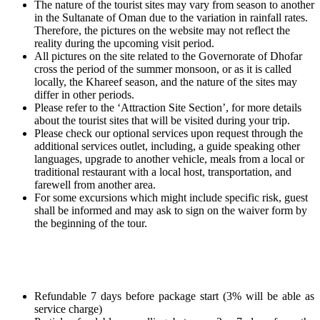
The nature of the tourist sites may vary from season to another
in the Sultanate of Oman due to the variation in rainfall rates.
Therefore, the pictures on the website may not reflect the
reality during the upcoming visit period.
All pictures on the site related to the Governorate of Dhofar
cross the period of the summer monsoon, or as it is called
locally, the Khareef season, and the nature of the sites may
differ in other periods.
Please refer to the ‘Attraction Site Section’, for more details
about the tourist sites that will be visited during your trip.
Please check our optional services upon request through the
additional services outlet, including, a guide speaking other
languages, upgrade to another vehicle, meals from a local or
traditional restaurant with a local host, transportation, and
farewell from another area.
For some excursions which might include specific risk, guest
shall be informed and may ask to sign on the waiver form by
the beginning of the tour.
Refundable 7 days before package start (3% will be able as
service charge)