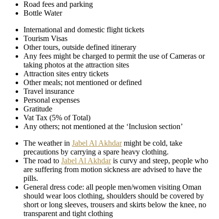
Road fees and parking
Bottle Water
International and domestic flight tickets
Tourism Visas
Other tours, outside defined itinerary
Any fees might be charged to permit the use of Cameras or
taking photos at the attraction sites
Attraction sites entry tickets
Other meals; not mentioned or defined
Travel insurance
Personal expenses
Gratitude
Vat Tax (5% of Total)
Any others; not mentioned at the ‘Inclusion section’
The weather in
Jabel Al Akhdar
might be cold, take
precautions by carrying a spare heavy clothing.
The road to
Jabel Al Akhdar
is curvy and steep, people who
are suffering from motion sickness are advised to have the
pills.
General dress code: all people men/women visiting Oman
should wear loos clothing, shoulders should be covered by
short or long sleeves, trousers and skirts below the knee, no
transparent and tight clothing