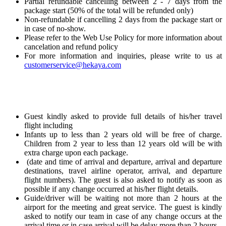
Partial refundable cancelling between 2 - 7 days from the
package start (50% of the total will be refunded only)
Non-refundable if cancelling 2 days from the package start or
in case of no-show.
Please refer to the Web Use Policy for more information about
cancelation and refund policy
For more information and inquiries, please write to us at
customerservice@hekaya.com
Guest kindly asked to provide full details of his/her travel
flight including
Infants up to less than 2 years old will be free of charge.
Children from 2 year to less than 12 years old will be with
extra charge upon each package.
(date and time of arrival and departure, arrival and departure
destinations, travel airline operator, arrival, and departure
flight numbers). The guest is also asked to notify as soon as
possible if any change occurred at his/her flight details.
Guide/driver will be waiting not more than 2 hours at the
airport for the meeting and great service. The guest is kindly
asked to notify our team in case of any change occurs at the
arrival time or in case arrival will be delay more than 2 hours.