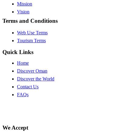
Mission
Vision
Terms and Conditions
Web Use Terms
Tourism Terms
Quick Links
Home
Discover Oman
Discover the World
Contact Us
FAQs
We Accept