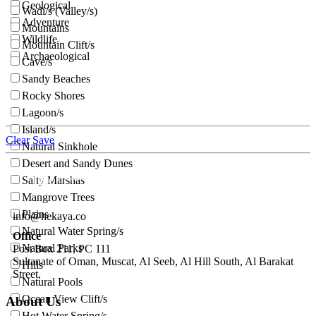
Geological
Wadi/s (Valley/s)
Adventure
Mountains
Wildlife
Mountain Clift/s
Archaeological
Cave/s
Sandy Beaches
Rocky Shores
Lagoon/s
Island/s
Clear
Save
Natural Sinkhole
Desert and Sandy Dunes
Salty Marshas
Mangrove Trees
Plains
info@hekaya.co
Natural Water Spring/s
Office
Natural Parks
Post Box 211, PC 111
Sultanate of Oman, Muscat, Al Seeb, Al Hill South, Al Barakat
Hills
Street,
Natural Pools
Ocean View Clift/s
About Us
Hot Water Spring/s