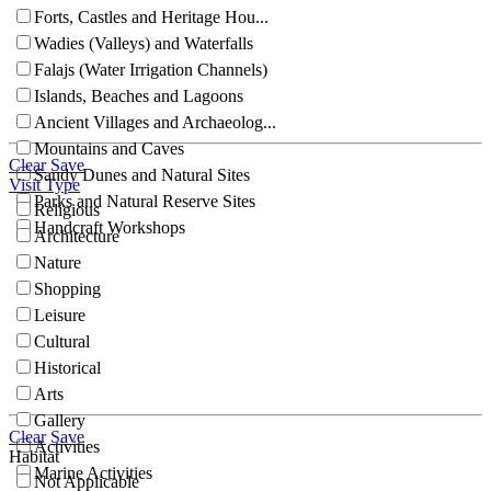
Forts, Castles and Heritage Hou...
Wadies (Valleys) and Waterfalls
Falajs (Water Irrigation Channels)
Islands, Beaches and Lagoons
Ancient Villages and Archaeolog...
Mountains and Caves
Clear
Save
Sandy Dunes and Natural Sites
Visit Type
Parks and Natural Reserve Sites
Religious
Handcraft Workshops
Architecture
Nature
Shopping
Leisure
Cultural
Historical
Arts
Gallery
Clear
Save
Activities
Habitat
Marine Activities
Not Applicable