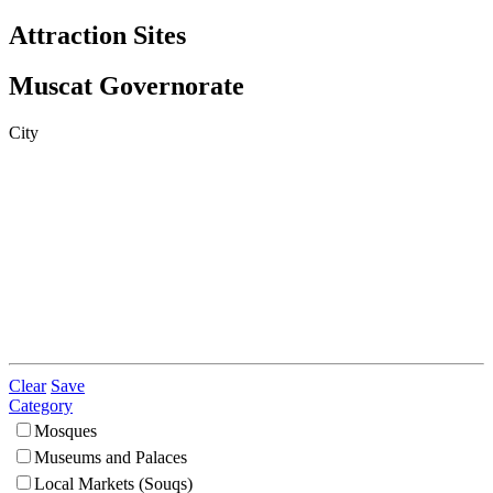
Attraction Sites
Muscat Governorate
City
Clear
Save
Category
Mosques
Museums and Palaces
Local Markets (Souqs)