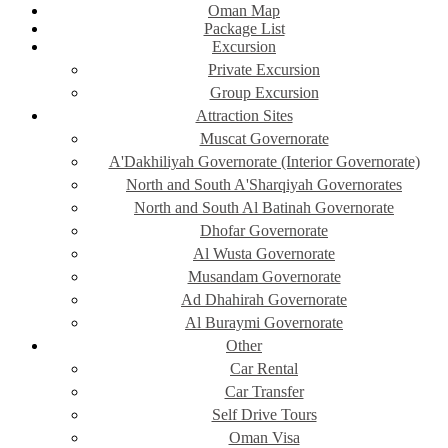
Oman Map
Package List
Excursion
Private Excursion
Group Excursion
Attraction Sites
Muscat Governorate
A'Dakhiliyah Governorate (Interior Governorate)
North and South A'Sharqiyah Governorates
North and South Al Batinah Governorate
Dhofar Governorate
Al Wusta Governorate
Musandam Governorate
Ad Dhahirah Governorate
Al Buraymi Governorate
Other
Car Rental
Car Transfer
Self Drive Tours
Oman Visa