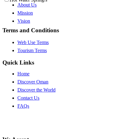
About Us
Mission
Vision
Terms and Conditions
Web Use Terms
Tourism Terms
Quick Links
Home
Discover Oman
Discover the World
Contact Us
FAQs