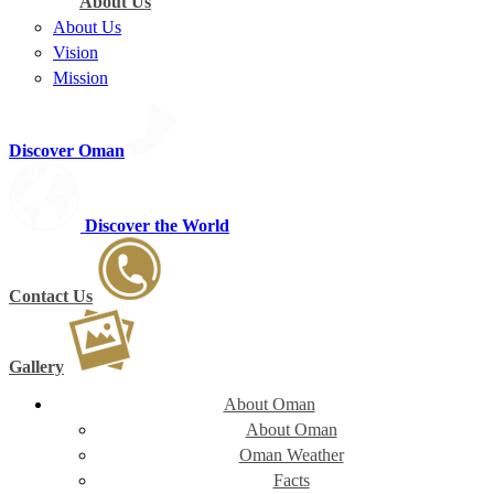
About Us
About Us
Vision
Mission
Discover Oman
Discover the World
Contact Us
Gallery
About Oman
About Oman
Oman Weather
Facts