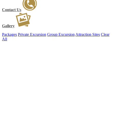
Contact Us
Gallery
Packages
Private Excursion
Group Excursion
Attraction Sites
Clear
All