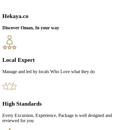
Hekaya.co
Discover Oman, In your way
Local Expert
Manage and led by locals Who Love what they do
High Standards
Every Excursion, Experience, Package is well designed and
reviewed for you