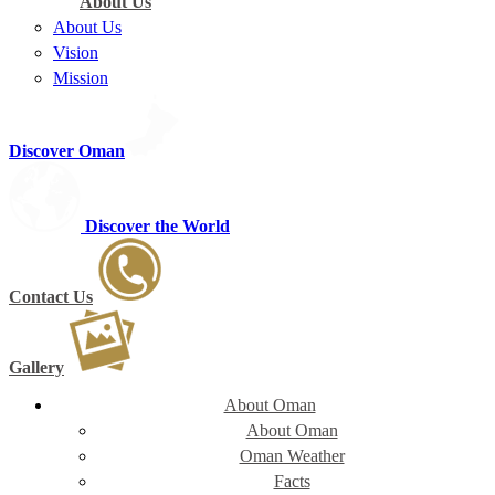
About Us
About Us
Vision
Mission
Discover Oman
Discover the World
Contact Us
Gallery
About Oman
About Oman
Oman Weather
Facts