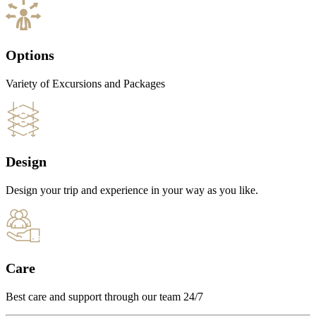
Options
Variety of Excursions and Packages
Design
Design your trip and experience in your way as you like.
Care
Best care and support through our team 24/7