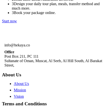
3
Design your daily tour plan, meals, transfer method and
much more.
3
Book your package online.
Start now
info@hekaya.co
Office
Post Box 211, PC 111
Sultanate of Oman, Muscat, Al Seeb, Al Hill South, Al Barakat
Street,
About Us
About Us
Mission
Vision
Terms and Conditions