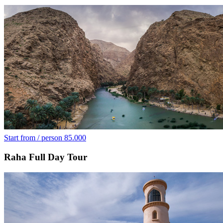
Start from / person
85.000
Raha Full Day Tour