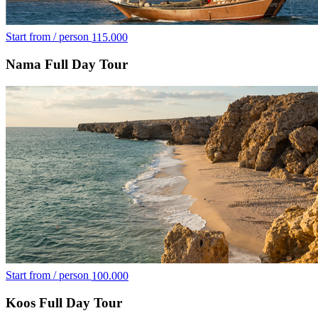
Start from / person
115.000
Nama Full Day Tour
Start from / person
100.000
Koos Full Day Tour