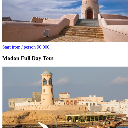
Start from / person
90.000
Modon Full Day Tour