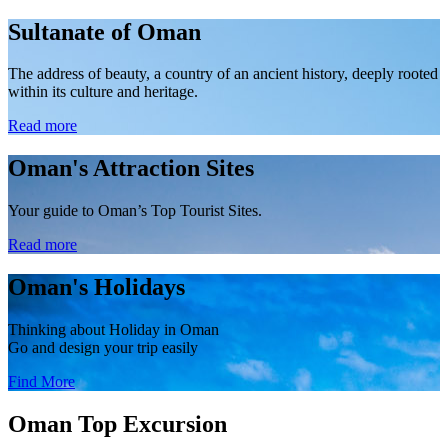
Sultanate of Oman
The address of beauty, a country of an ancient history, deeply rooted
within its culture and heritage.
Read more
Oman's Attraction Sites
Your guide to Oman’s Top Tourist Sites.
Read more
Oman's Holidays
Thinking about Holiday in Oman
Go and design your trip easily
Find More
Oman
Top
Excursion