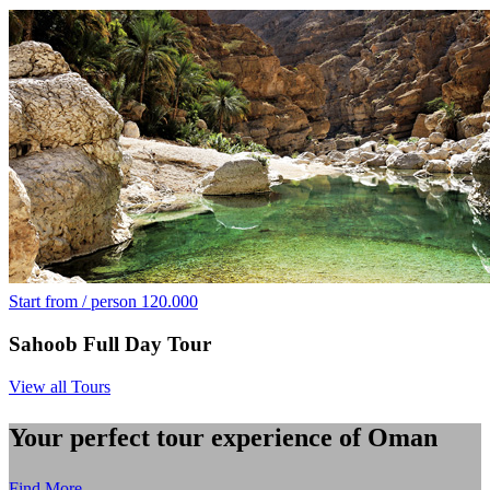
Start from / person
120.000
Sahoob Full Day Tour
View all Tours
Your perfect tour experience of Oman
Find More