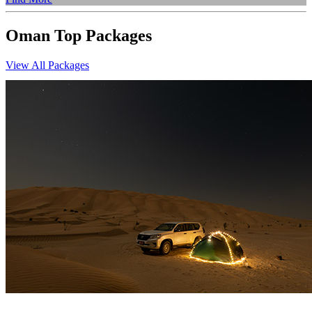
Oman
Top
Packages
View All Packages