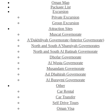
Oman Map
Package List
Excursion
Private Excursion
Group Excursion
Attraction Sites
Muscat Governorate
A'Dakhiliyah Governorate (Interior Governorate)
North and South A'Sharqiyah Governorates
North and South Al Batinah Governorate
Dhofar Governorate
Al Wusta Governorate
Musandam Governorate
Ad Dhahirah Governorate
Al Buraymi Governorate
Other
Car Rental
Car Transfer
Self Drive Tours
Oman Visa