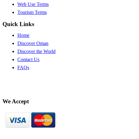
Web Use Terms
Tourism Terms
Quick Links
Home
Discover Oman
Discover the World
Contact Us
FAQs
We Accept