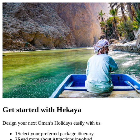
Get started
with Hekaya
Design your next Oman’s Holidays easily with us.
1
Select your preferred package itinerary.
2
Read more about Attractions involved.