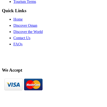
Tourism Terms
Quick Links
Home
Discover Oman
Discover the World
Contact Us
FAQs
We Accept
© Hekaya 2023