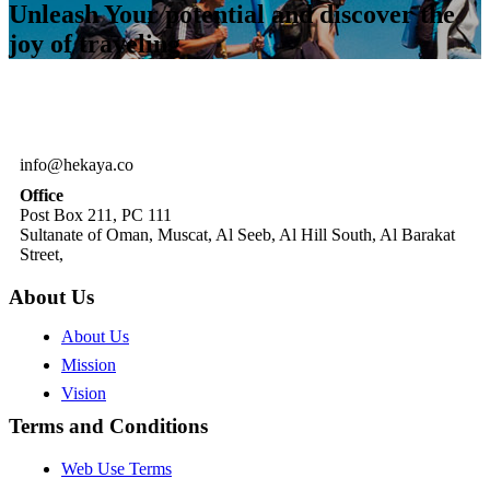
Unleash Your potential and discover the
joy of traveling
info@hekaya.co
Office
Post Box 211, PC 111
Sultanate of Oman, Muscat, Al Seeb, Al Hill South, Al Barakat
Street,
About Us
About Us
Mission
Vision
Terms and Conditions
Web Use Terms