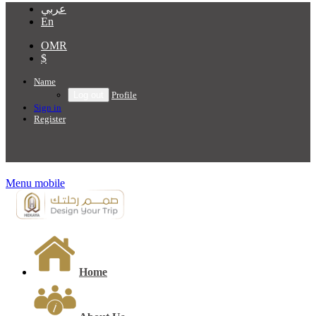
عربي
En
OMR
$
Name
Profile
Sign in
Register
Menu mobile
Home