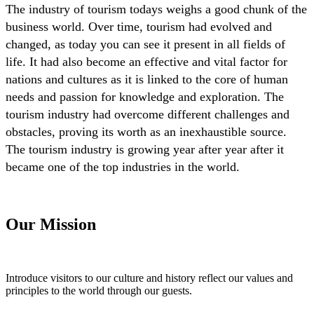
The industry of tourism todays weighs a good chunk of the
business world. Over time, tourism had evolved and
changed, as today you can see it present in all fields of
life. It had also become an effective and vital factor for
nations and cultures as it is linked to the core of human
needs and passion for knowledge and exploration. The
tourism industry had overcome different challenges and
obstacles, proving its worth as an inexhaustible source.
The tourism industry is growing year after year after it
became one of the top industries in the world.
Our Mission
Introduce visitors to our culture and history reflect our values and
principles to the world through our guests.