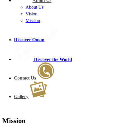
About Us
About Us
Vision
Mission
Discover Oman
Discover the World
Contact Us
Gallery
Mission