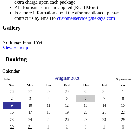
extra charge upon each package.
All Tourism Terms are applied (Read More)
For more information about the aforementioned, please
contact us by email to
customerservice@hekaya.com
Gallery
No Image Found Yet
View on map
- Booking -
Calendar
August 2026
July
September
Sun
Mon
Tue
Wed
Thu
Fri
Sat
26
27
28
29
30
31
1
2
3
4
5
6
7
8
9
10
11
12
13
14
15
16
17
18
19
20
21
22
23
24
25
26
27
28
29
30
31
1
2
3
4
5