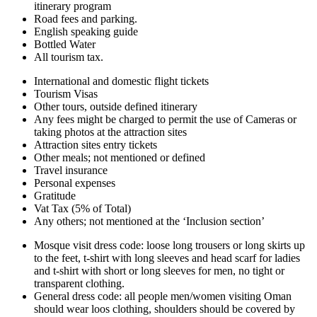
itinerary program
Road fees and parking.
English speaking guide
Bottled Water
All tourism tax.
International and domestic flight tickets
Tourism Visas
Other tours, outside defined itinerary
Any fees might be charged to permit the use of Cameras or
taking photos at the attraction sites
Attraction sites entry tickets
Other meals; not mentioned or defined
Travel insurance
Personal expenses
Gratitude
Vat Tax (5% of Total)
Any others; not mentioned at the ‘Inclusion section’
Mosque visit dress code: loose long trousers or long skirts up
to the feet, t-shirt with long sleeves and head scarf for ladies
and t-shirt with short or long sleeves for men, no tight or
transparent clothing.
General dress code: all people men/women visiting Oman
should wear loos clothing, shoulders should be covered by