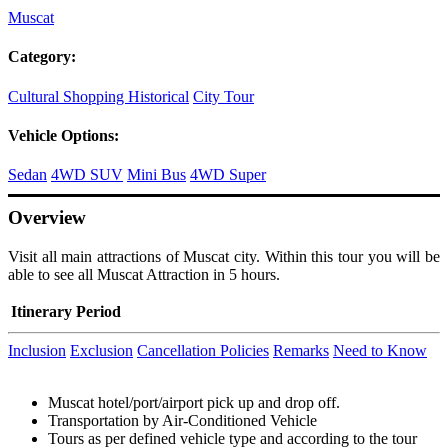
Muscat
Category:
Cultural
Shopping
Historical
City Tour
Vehicle Options:
Sedan
4WD SUV
Mini Bus
4WD Super
Overview
Visit all main attractions of Muscat city. Within this tour you will be
able to see all Muscat Attraction in 5 hours.
Itinerary
Period
Inclusion
Exclusion
Cancellation Policies
Remarks
Need to Know
Muscat hotel/port/airport pick up and drop off.
Transportation by Air-Conditioned Vehicle
Tours as per defined vehicle type and according to the tour