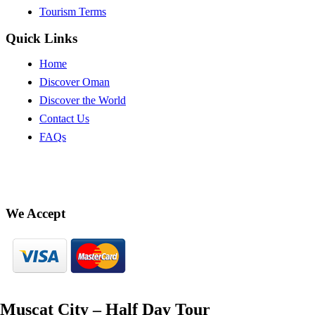
Tourism Terms
Quick Links
Home
Discover Oman
Discover the World
Contact Us
FAQs
We Accept
Muscat City – Half Day Tour