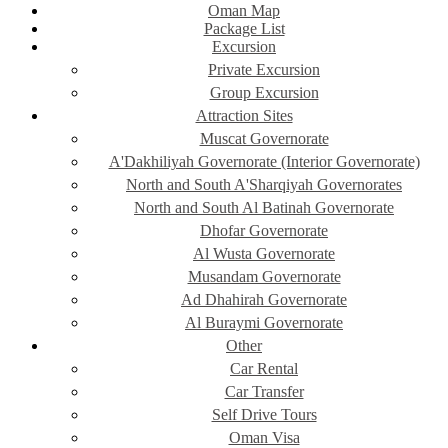
Oman Map
Package List
Excursion
Private Excursion
Group Excursion
Attraction Sites
Muscat Governorate
A'Dakhiliyah Governorate (Interior Governorate)
North and South A'Sharqiyah Governorates
North and South Al Batinah Governorate
Dhofar Governorate
Al Wusta Governorate
Musandam Governorate
Ad Dhahirah Governorate
Al Buraymi Governorate
Other
Car Rental
Car Transfer
Self Drive Tours
Oman Visa