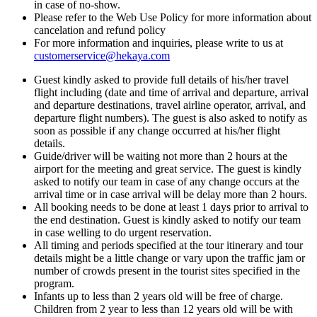
in case of no-show.
Please refer to the Web Use Policy for more information about
cancelation and refund policy
For more information and inquiries, please write to us at
customerservice@hekaya.com
Guest kindly asked to provide full details of his/her travel
flight including (date and time of arrival and departure, arrival
and departure destinations, travel airline operator, arrival, and
departure flight numbers). The guest is also asked to notify as
soon as possible if any change occurred at his/her flight
details.
Guide/driver will be waiting not more than 2 hours at the
airport for the meeting and great service. The guest is kindly
asked to notify our team in case of any change occurs at the
arrival time or in case arrival will be delay more than 2 hours.
All booking needs to be done at least 1 days prior to arrival to
the end destination. Guest is kindly asked to notify our team
in case welling to do urgent reservation.
All timing and periods specified at the tour itinerary and tour
details might be a little change or vary upon the traffic jam or
number of crowds present in the tourist sites specified in the
program.
Infants up to less than 2 years old will be free of charge.
Children from 2 year to less than 12 years old will be with