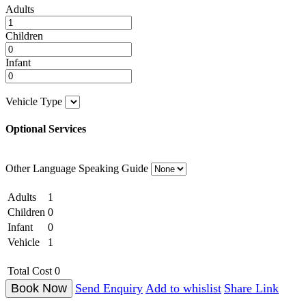
Adults
Children
Infant
Vehicle Type
Optional Services
Other Language Speaking Guide
Adults
1
Children
0
Infant
0
Vehicle
1
Total Cost
0
Send Enquiry
Add to whislist
Share Link