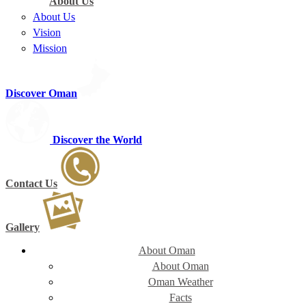
About Us
About Us
Vision
Mission
Discover Oman
Discover the World
Contact Us
Gallery
About Oman
About Oman
Oman Weather
Facts