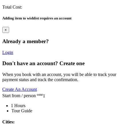
Total Cost:
Adding item to wishlist requires an account
×
Already a member?
Login
Don't have an account? Create one
When you book with an account, you will be able to track your
payment status and track the confirmation.
Create An Account
omr
Start from / person
1
1 Hours
Tour Guide
Cities: