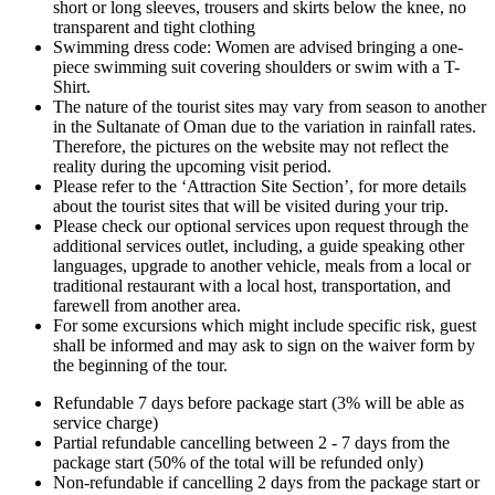
short or long sleeves, trousers and skirts below the knee, no
transparent and tight clothing
Swimming dress code: Women are advised bringing a one-
piece swimming suit covering shoulders or swim with a T-
Shirt.
The nature of the tourist sites may vary from season to another
in the Sultanate of Oman due to the variation in rainfall rates.
Therefore, the pictures on the website may not reflect the
reality during the upcoming visit period.
Please refer to the ‘Attraction Site Section’, for more details
about the tourist sites that will be visited during your trip.
Please check our optional services upon request through the
additional services outlet, including, a guide speaking other
languages, upgrade to another vehicle, meals from a local or
traditional restaurant with a local host, transportation, and
farewell from another area.
For some excursions which might include specific risk, guest
shall be informed and may ask to sign on the waiver form by
the beginning of the tour.
Refundable 7 days before package start (3% will be able as
service charge)
Partial refundable cancelling between 2 - 7 days from the
package start (50% of the total will be refunded only)
Non-refundable if cancelling 2 days from the package start or