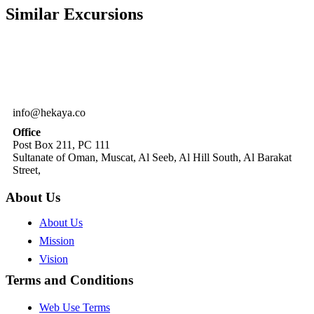
Similar
Excursions
info@hekaya.co
Office
Post Box 211, PC 111
Sultanate of Oman, Muscat, Al Seeb, Al Hill South, Al Barakat
Street,
About Us
About Us
Mission
Vision
Terms and Conditions
Web Use Terms