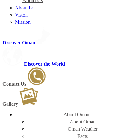
About Us
About Us
Vision
Mission
Discover Oman
Discover the World
Contact Us
Gallery
About Oman
About Oman
Oman Weather
Facts