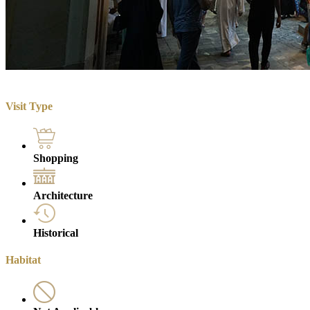
Visit Type
Shopping
Architecture
Historical
Habitat