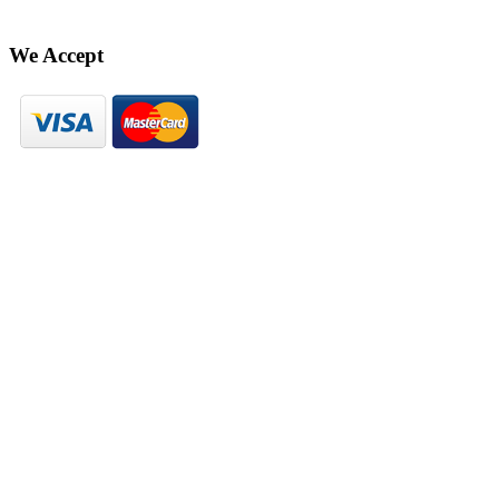
We Accept
© Hekaya 2023