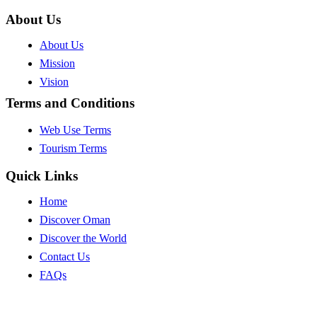
About Us
About Us
Mission
Vision
Terms and Conditions
Web Use Terms
Tourism Terms
Quick Links
Home
Discover Oman
Discover the World
Contact Us
FAQs