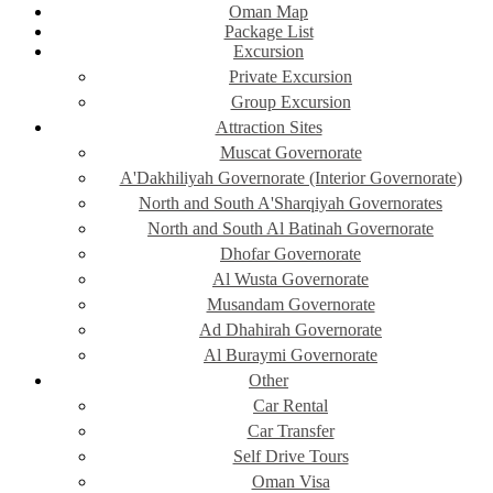
Oman Map
Package List
Excursion
Private Excursion
Group Excursion
Attraction Sites
Muscat Governorate
A'Dakhiliyah Governorate (Interior Governorate)
North and South A'Sharqiyah Governorates
North and South Al Batinah Governorate
Dhofar Governorate
Al Wusta Governorate
Musandam Governorate
Ad Dhahirah Governorate
Al Buraymi Governorate
Other
Car Rental
Car Transfer
Self Drive Tours
Oman Visa