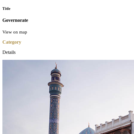
Title
Governorate
View on map
Category
Details