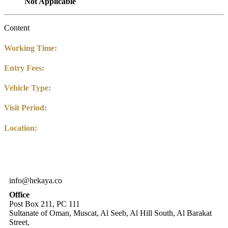
Not Applicable
Content
Working Time:
Entry Fees:
Vehicle Type:
Visit Period:
Location:
info@hekaya.co
Office
Post Box 211, PC 111
Sultanate of Oman, Muscat, Al Seeb, Al Hill South, Al Barakat
Street,