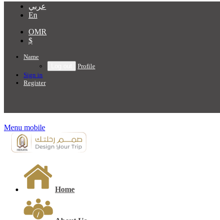
عربي
En
OMR
$
Name
Profile
Sign in
Register
Menu mobile
Home