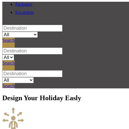
Packages
Excursion
Search
Search
Search
Design
Your Holiday
Easly