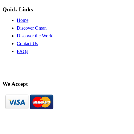
Quick Links
Home
Discover Oman
Discover the World
Contact Us
FAQs
We Accept
© Hekaya 2023