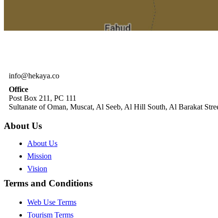
info@hekaya.co
Office
Post Box 211, PC 111
Sultanate of Oman, Muscat, Al Seeb, Al Hill South, Al Barakat Stree
About Us
About Us
Mission
Vision
Terms and Conditions
Web Use Terms
Tourism Terms