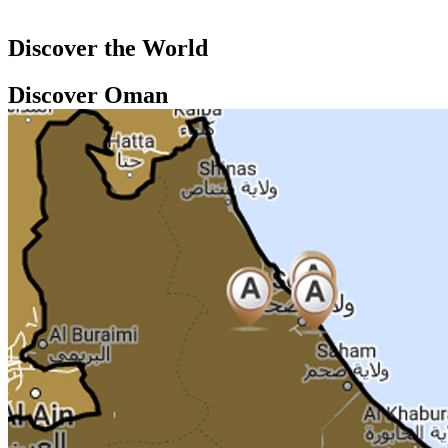
Discover the World
Discover Oman