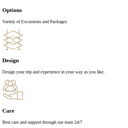
Options
Variety of Excursions and Packages
Design
Design your trip and experience in your way as you like.
Care
Best care and support through our team 24/7