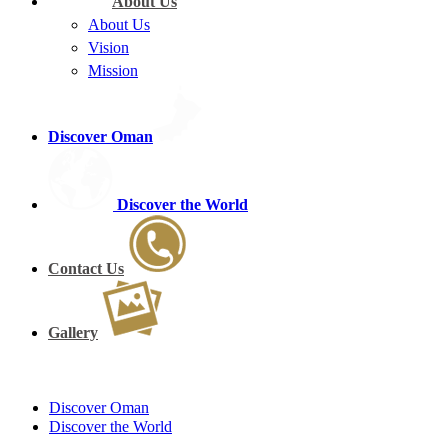
About Us
About Us
Vision
Mission
Discover Oman
Discover the World
Contact Us
Gallery
Discover Oman
Discover the World